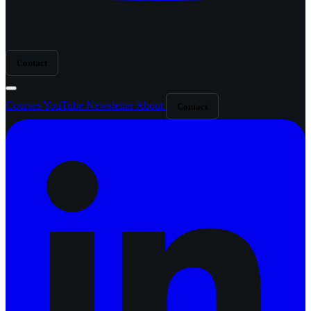
Contact
Courses
YouTube
Newsletter
About
Contact