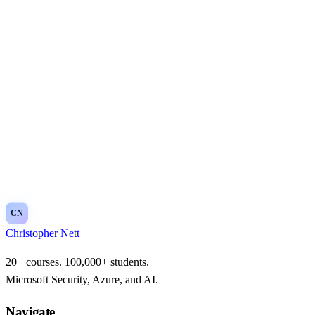
Email address
Subscribe
CN
Christopher Nett
20+ courses. 100,000+ students.
Microsoft Security, Azure, and AI.
Navigate