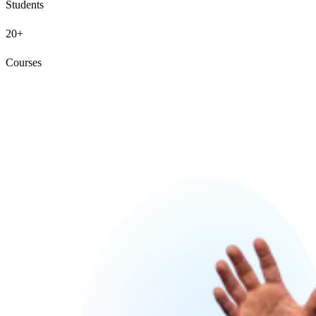
Students
20+
Courses