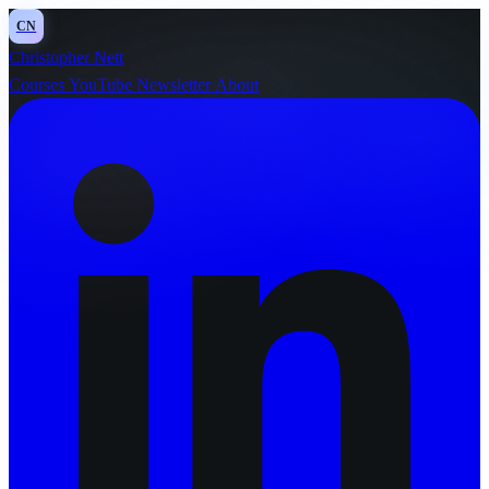
CN
Christopher Nett
Courses
YouTube
Newsletter
About