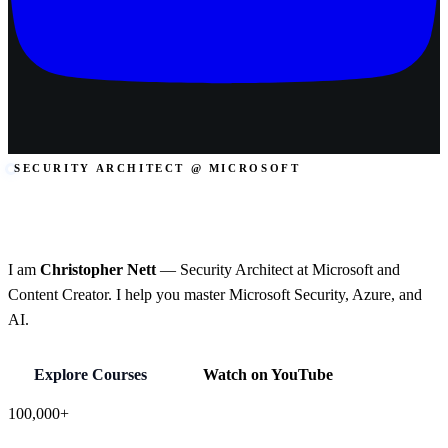
SECURITY ARCHITECT @ MICROSOFT
Microsoft Security.
Azure. AI.
I am
Christopher Nett
— Security Architect at Microsoft and
Content Creator. I help you master Microsoft Security, Azure, and
AI.
Explore Courses
Watch on YouTube
100,000+