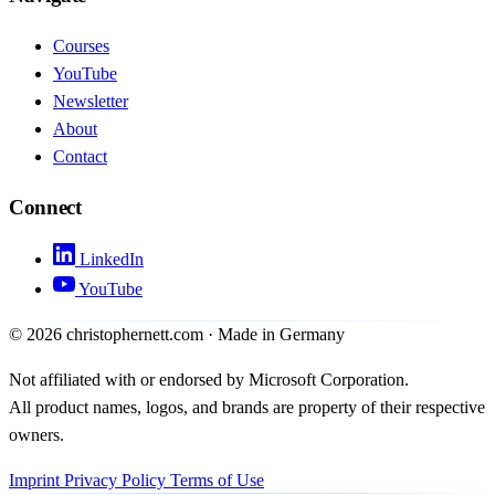
Courses
YouTube
Newsletter
About
Contact
Connect
LinkedIn
YouTube
©
2026
christophernett.com · Made in Germany
Not affiliated with or endorsed by Microsoft Corporation.
All product names, logos, and brands are property of their respective
owners.
Imprint
Privacy Policy
Terms of Use