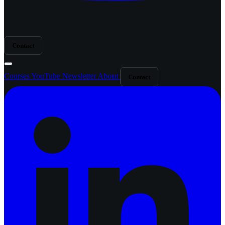
Contact
Courses
YouTube
Newsletter
About
Contact