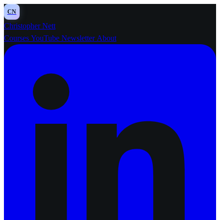
CN
Christopher Nett
Courses
YouTube
Newsletter
About