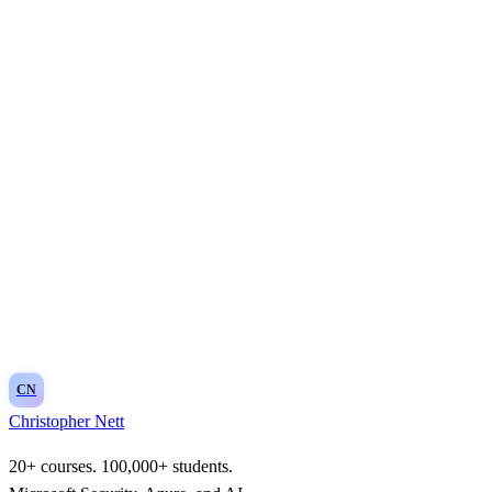
CN
Christopher Nett
20+ courses. 100,000+ students.