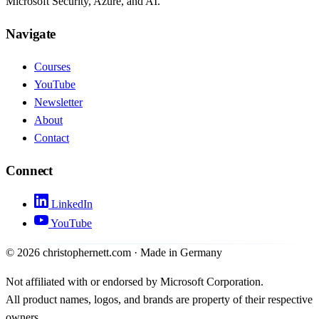
Microsoft Security, Azure, and AI.
Navigate
Courses
YouTube
Newsletter
About
Contact
Connect
LinkedIn
YouTube
©
2026
christophernett.com · Made in Germany
Not affiliated with or endorsed by Microsoft Corporation.
All product names, logos, and brands are property of their respective
owners.